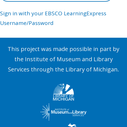
Sign in with your EBSCO LearningExpress
Username/Password
This project was made possible in part by
the Institute of Museum and Library
Services through the Library of Michigan.