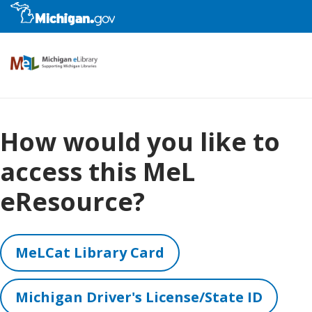
eResources
How would you like to
access this MeL
Kids
eResource?
Library Staff
MeLCat Library Card
Educators
Michigan Driver's License/State ID